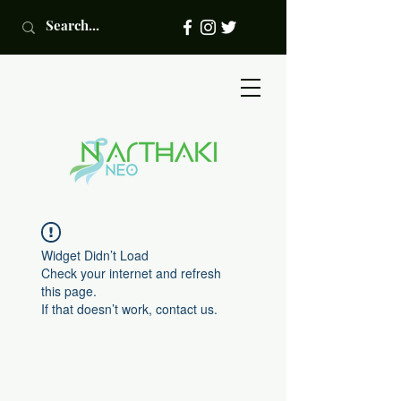
Widget Didn’t Load
Check your internet and refresh
this page.
If that doesn’t work, contact us.