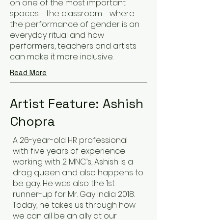
on one of the most important
spaces - the classroom - where
the performance of gender is an
everyday ritual and how
performers, teachers and artists
can make it more inclusive.
Read More
Artist Feature: Ashish
Chopra
A 26-year-old HR professional
with five years of experience
working with 2 MNC’s, Ashish is a
drag queen and also happens to
be gay. He was also the 1st
runner-up for Mr. Gay India 2018.
Today, he takes us through how
we can all be an ally at our