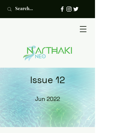
Issue 12
Jun 2022