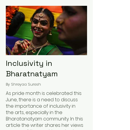
Inclusivity in
Bharatnatyam
By Shreyaa Suresh
As pride month is celebrated this
June, there is a need to discuss
the importance of inclusivity in
the arts, especially in the
Bharatanatyam community. In this
article the writer shares her views