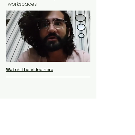
workspaces.
Watch the video here