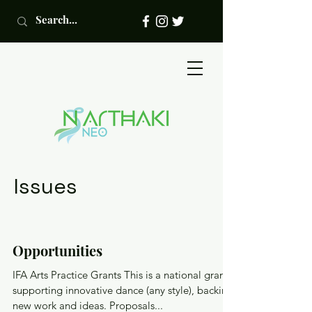
Issues
Opportunities
IFA Arts Practice Grants This is a national grant
supporting innovative dance (any style), backing
new work and ideas. Proposals...