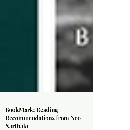
BookMark: Reading