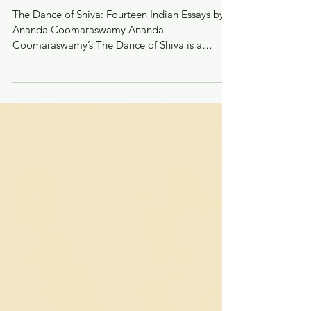
Recommendations from Neo
Narthaki
The Dance of Shiva: Fourteen Indian Essays by
Ananda Coomaraswamy Ananda
Coomaraswamy’s The Dance of Shiva is a
seminal collection of...