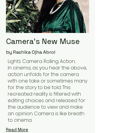
Camera's New Muse
by Rashika Ojha Abrol
Lights. Camera. Rolling. Action...
In cinema, as you hear the above,
action unfolds for the camera
with one take or sometimes many
for the story to be told. This
recreated reality is filtered with
editing choices and released for
the audience to view and make
an opinion. Camera is like breath
to cinema.
Read More