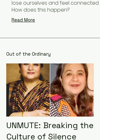
lose ourselves and feel connected to something lar
How does this happen?
Read More
Out of the Ordinary
UNMUTE: Breaking the
Culture of Silence