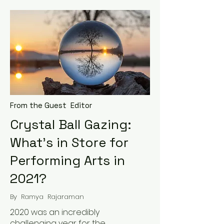
From the Guest Editor
Crystal Ball Gazing:
What’s in Store for
Performing Arts in
2021?
By Ramya Rajaraman
2020 was an incredibly
challenging year for the