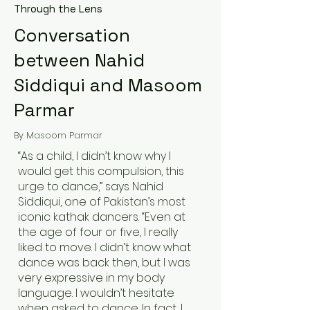
Through the Lens
Conversation
between Nahid
Siddiqui and Masoom
Parmar
By Masoom Parmar
“As a child, I didn’t know why I
would get this compulsion, this
urge to dance,” says Nahid
Siddiqui, one of Pakistan’s most
iconic kathak dancers. “Even at
the age of four or five, I really
liked to move. I didn’t know what
dance was back then, but I was
very expressive in my body
language. I wouldn’t hesitate
when asked to dance. In fact, I