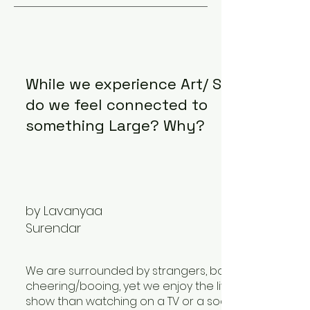
While we experience Art/ Sports,
do we feel connected to
something Large? Why?
by Lavanyaa
Surendar
We are surrounded by strangers, bombarded with
cheering/booing, yet we enjoy the live performan
show than watching on a TV or a social media platf