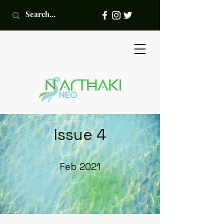
Issue 4
Feb 2021