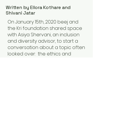
Written by Ellora Kothare and
Shivani Jatar
On January 15th, 2020 beej and
the Kri foundation shared space
with Asiya Shervani, an inclusion
and diversity advisor, to start a
conversation about a topic often
looked over: the ethics and
values surrounding sexual,
physical and emotional
harassment. The session was
moderated by artiste Masoom
Parmar and was attended by
about a 100 attendees across
fields of artistic expression.
Read More