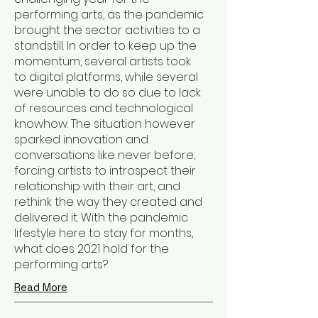
performing arts, as the pandemic
brought the sector activities to a
standstill. In order to keep up the
momentum, several artists took
to digital platforms, while several
were unable to do so due to lack
of resources and technological
knowhow. The situation however
sparked innovation and
conversations like never before,
forcing artists to introspect their
relationship with their art, and
rethink the way they created and
delivered it. With the pandemic
lifestyle here to stay for months,
what does 2021 hold for the
performing arts?
Read More