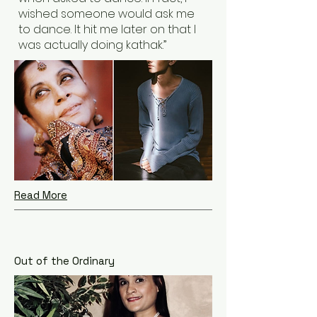
wished someone would ask me
to dance. It hit me later on that I
was actually doing kathak.”
Read More
Out of the Ordinary