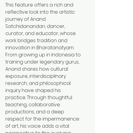
This feature offers a rich and 
reflective look into the artistic 
journey of Anand 
Satchidanandan, dancer, 
curator, and educator, whose 
work bridges tradition and 
innovation in Bharatanatyam. 
From growing up in Indonesia to 
training under legendary gurus, 
Anand shares how cultural 
exposure, interdisciplinary 
research, and philosophical 
inquiry have shaped his 
practice. Through thoughtful 
teaching, collaborative 
productions, and a deep 
respect for the impermanence 
of art, his voice adds a vital 