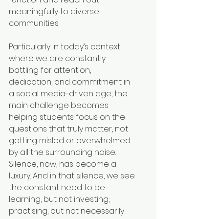
meaningfully to diverse 
communities.
Particularly in today’s context, 
where we are constantly 
battling for attention, 
dedication, and commitment in 
a social media-driven age, the 
main challenge becomes 
helping students focus on the 
questions that truly matter, not 
getting misled or overwhelmed 
by all the surrounding noise. 
Silence, now, has become a 
luxury. And in that silence, we see 
the constant need to be 
learning, but not investing; 
practising, but not necessarily 