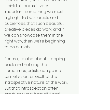
I think this nexus is very 
important, something we must 
highlight to both artists and 
audiences: that such beautiful, 
creative pieces do work, and if 
we can showcase them in the 
right way, then we’re beginning 
to do our job.
For me, it's also about stepping 
back and noticing that 
sometimes, artists can go into 
tunnel vision, a result of the 
introspective nature of the work. 
But that introspection often 
produces very 
beautiful and 
unique
 creations. For audiences, 
it’s not always easy to want to 