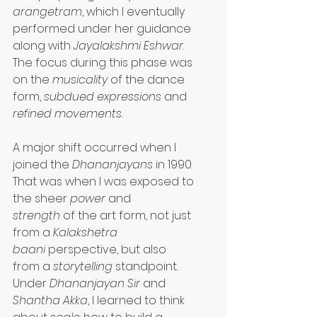
arangetram
, which I eventually 
performed under her guidance 
along with 
Jayalakshmi Eshwar
. 
The focus during this phase was 
on the 
musicality
 of the dance 
form, 
subdued expressions
 and 
refined movements
.
A major shift occurred when I 
joined the 
Dhananjayans
 in 1990. 
That was when I was exposed to 
the sheer 
power
 and 
strength
 of the art form, not just 
from a 
Kalakshetra 
baani
 perspective, but also 
from a 
storytelling
 standpoint. 
Under 
Dhananjayan Sir
 and 
Shantha Akka
, I learned to think 