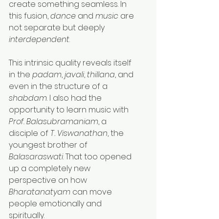
create something seamless. In 
this fusion, 
dance
 and 
music
 are 
not separate but deeply 
interdependent
.
This intrinsic quality reveals itself 
in the 
padam
, 
javali
, 
thillana
, and 
even in the structure of a 
shabdam
. I also had the 
opportunity to learn music with 
Prof. Balasubramaniam
, a 
disciple of 
T. Viswanathan
, the 
youngest brother of 
Balasaraswati
. That too opened 
up a completely new 
perspective on how 
Bharatanatyam
 can move 
people emotionally and 
spiritually.