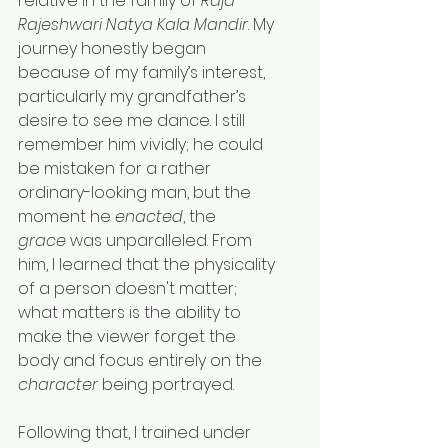
relative in the family of 
Raja 
Rajeshwari Natya Kala Mandir
. My 
journey honestly began 
because of my family’s interest, 
particularly my grandfather’s 
desire to see me dance. I still 
remember him vividly; he could 
be mistaken for a rather 
ordinary-looking man, but the 
moment he 
enacted
, the 
grace
 was unparalleled. From 
him, I learned that the physicality 
of a person doesn't matter; 
what matters is the ability to 
make the viewer forget the 
body and focus entirely on the 
character
 being portrayed.
Following that, I trained under 