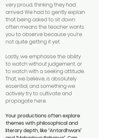
very proud, thinking they had 
arrived. We had to gently explain 
that being asked to sit down 
often means the teacher wants 
you to observe because you’re 
not quite getting it yet.
Lastly, we emphasise the ability 
to watch without judgement, or 
to watch with a seeking attitude. 
That, we believe, is absolutely 
essential, and something we 
actively try to cultivate and 
propagate here.
Your productions often explore 
themes with philosophical and 
literary depth, like ‘Antardhwani’ 
and ‘Mahadeva Rahasya’. Can 