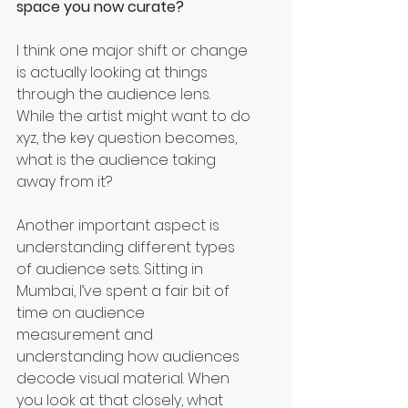
space you now curate?
I think one major shift or change 
is actually looking at things 
through the audience lens. 
While the artist might want to do 
xyz, the key question becomes, 
what is the audience taking 
away from it?
Another important aspect is 
understanding different types 
of audience sets. Sitting in 
Mumbai, I’ve spent a fair bit of 
time on audience 
measurement and 
understanding how audiences 
decode visual material. When 
you look at that closely, what 