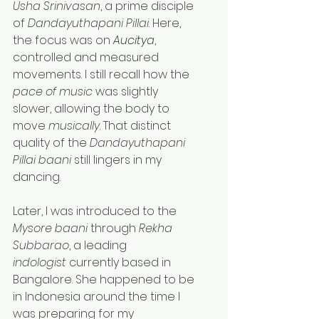
Usha Srinivasan
, a prime disciple 
of 
Dandayuthapani Pillai
. Here, 
the focus was on 
Aucitya
, 
controlled and measured 
movements. I still recall how the 
pace of music
 was slightly 
slower, allowing the body to 
move 
musically
. That distinct 
quality of the 
Dandayuthapani 
Pillai baani
 still lingers in my 
dancing.
Later, I was introduced to the 
Mysore baani
 through 
Rekha 
Subbarao
, a leading 
indologist
 currently based in 
Bangalore. She happened to be 
in Indonesia around the time I 
was preparing for my 