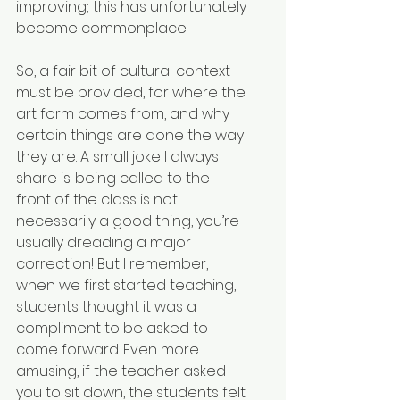
improving; this has unfortunately 
become commonplace.
So, a fair bit of cultural context 
must be provided, for where the 
art form comes from, and why 
certain things are done the way 
they are. A small joke I always 
share is: being called to the 
front of the class is not 
necessarily a good thing, you’re 
usually dreading a major 
correction! But I remember, 
when we first started teaching, 
students thought it was a 
compliment to be asked to 
come forward. Even more 
amusing, if the teacher asked 
you to sit down, the students felt 