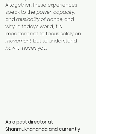
Altogether, these experiences 
speak to the 
power
, 
capacity
, 
and 
musicality
 of 
dance
, and 
why, in today’s world, it is 
important not to focus solely on 
movement
, but to understand 
how
 it moves you.
As a past director at 
Shanmukhananda and currently 