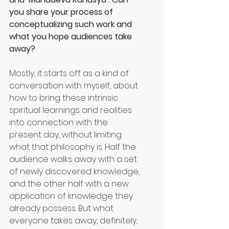
you share your process of 
conceptualizing such work and 
what you hope audiences take 
away? 
Mostly, it starts off as a kind of 
conversation with myself, about 
how to bring these intrinsic 
spiritual learnings and realities 
into connection with the 
present day, without limiting 
what that philosophy is. Half the 
audience walks away with a set 
of newly discovered knowledge, 
and the other half with a new 
application of knowledge they 
already possess. But what 
everyone takes away, definitely, 