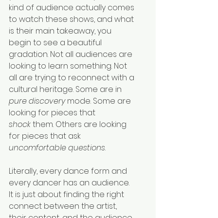
kind of audience actually comes 
to watch these shows, and what 
is their main takeaway, you 
begin to see a beautiful 
gradation. Not all audiences are 
looking to learn something. Not 
all are trying to reconnect with a 
cultural heritage. Some are in 
pure discovery
 mode. Some are 
looking for pieces that 
shock
 them. Others are looking 
for pieces that ask 
uncomfortable questions
.
Literally, every dance form and 
every dancer has an audience. 
It is just about finding the right 
connect between the artist, 
their content, and the audience. 