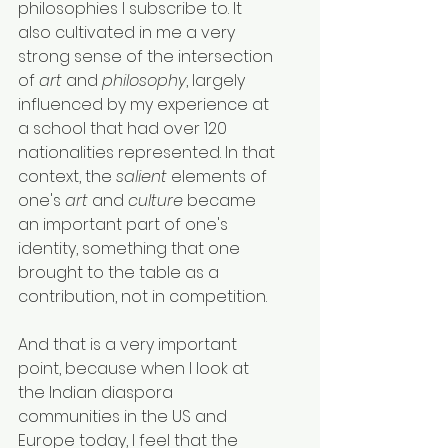
philosophies I subscribe to. It 
also cultivated in me a very 
strong sense of the intersection 
of 
art
 and 
philosophy
, largely 
influenced by my experience at 
a school that had over 120 
nationalities represented. In that 
context, the 
salient
 elements of 
one's 
art
 and 
culture
 became 
an important part of one's 
identity, something that one 
brought to the table as a 
contribution, not in competition.
And that is a very important 
point, because when I look at 
the Indian diaspora 
communities in the US and 
Europe today, I feel that the 