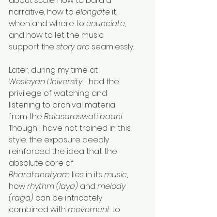
about 
scale
: how to build a 
narrative, how to 
elongate
 it, 
when and where to 
enunciate
, 
and how to let the music 
support the 
story arc
 seamlessly.
Later, during my time at 
Wesleyan University
, I had the 
privilege of watching and 
listening to archival material 
from the 
Balasaraswati baani
. 
Though I have not trained in this 
style, the exposure deeply 
reinforced the idea that the 
absolute core of 
Bharatanatyam
 lies in its 
music
, 
how 
rhythm (laya)
 and 
melody 
(raga)
 can be intricately 
combined with 
movement
 to 