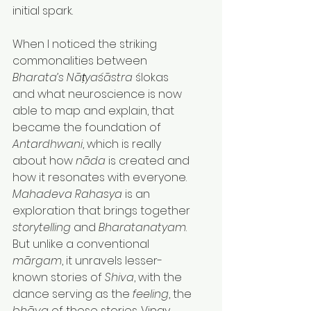
initial spark.
When I noticed the striking 
commonalities between 
Bharata’s
Nāṭyaśāstra
 ślokas 
and what neuroscience is now 
able to map and explain, that 
became the foundation of 
Antardhwani
, which is really 
about how 
nāda
 is created and 
how it resonates with everyone.
Mahadeva Rahasya
 is an 
exploration that brings together 
storytelling
 and 
Bharatanatyam
. 
But unlike a conventional 
mārgam
, it unravels lesser-
known stories of 
Shiva
, with the 
dance serving as the 
feeling
, the 
bhāva
 of those stories. Vinay 