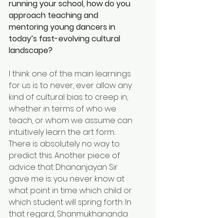
running your school, how do you 
approach teaching and 
mentoring young dancers in 
today’s fast-evolving cultural 
landscape?
I think one of the main learnings 
for us is to never, ever allow any 
kind of cultural bias to creep in, 
whether in terms of who we 
teach, or whom we assume can 
intuitively learn the art form. 
There is absolutely no way to 
predict this. Another piece of 
advice that Dhananjayan Sir 
gave me is: you never know at 
what point in time which child or 
which student will spring forth. In 
that regard, Shanmukhananda 