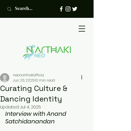
neonarthakiofficia
Jun 26, 2025
10 min read
Curating Culture &
Dancing Identity
Updated:
Jul 4, 2025
Interview with Anand 
Satchidanandan