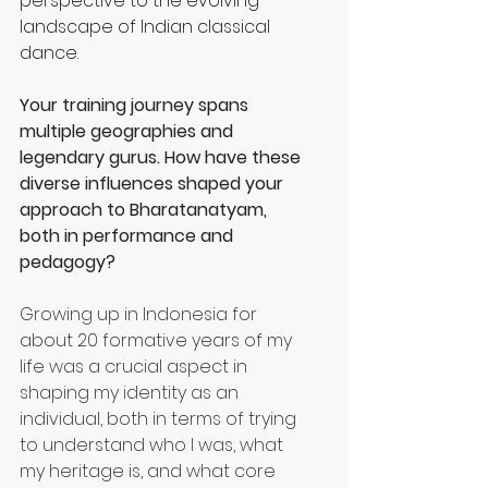
perspective to the evolving 
landscape of Indian classical 
dance.
Your training journey spans 
multiple geographies and 
legendary gurus. How have these 
diverse influences shaped your 
approach to Bharatanatyam, 
both in performance and 
pedagogy? 
Growing up in Indonesia for 
about 20 formative years of my 
life was a crucial aspect in 
shaping my identity as an 
individual, both in terms of trying 
to understand who I was, what 
my heritage is, and what core 