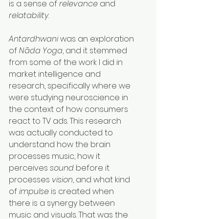
is a sense of 
relevance
 and 
relatability
.
Antardhwani
 was an exploration 
of 
Nāda Yoga
, and it stemmed 
from some of the work I did in 
market intelligence and 
research, specifically where we 
were studying neuroscience in 
the context of how consumers 
react to TV ads. This research 
was actually conducted to 
understand how the brain 
processes music, how it 
perceives 
sound
 before it 
processes 
vision
, and what kind 
of 
impulse
 is created when 
there is a synergy between 
music and visuals. That was the 