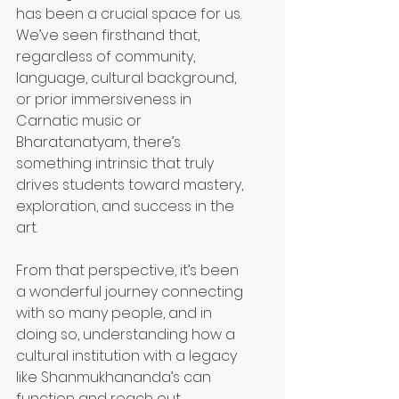
has been a crucial space for us. 
We’ve seen firsthand that, 
regardless of community, 
language, cultural background, 
or prior immersiveness in 
Carnatic music or 
Bharatanatyam, there’s 
something intrinsic that truly 
drives students toward mastery, 
exploration, and success in the 
art.
From that perspective, it’s been 
a wonderful journey connecting 
with so many people, and in 
doing so, understanding how a 
cultural institution with a legacy 
like Shanmukhananda’s can 
function and reach out 