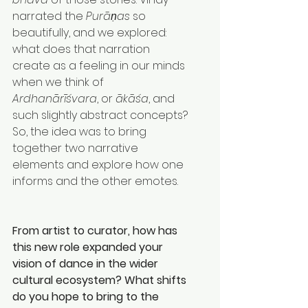
narrated the 
Purāṇas
 so 
beautifully, and we explored: 
what does that narration 
create as a feeling in our minds 
when we think of 
Ardhanārīśvara
, or 
ākāśa
, and 
such slightly abstract concepts?
So, the idea was to bring 
together two narrative 
elements and explore how one 
informs and the other emotes.
From artist to curator, how has 
this new role expanded your 
vision of dance in the wider 
cultural ecosystem? What shifts 
do you hope to bring to the 