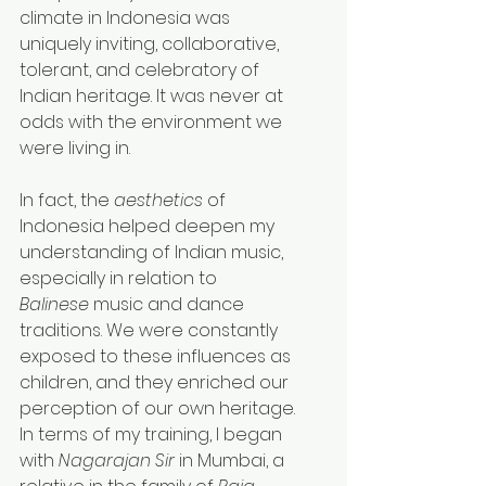
climate in Indonesia was 
uniquely inviting, collaborative, 
tolerant, and celebratory of 
Indian heritage. It was never at 
odds with the environment we 
were living in.
In fact, the 
aesthetics
 of 
Indonesia helped deepen my 
understanding of Indian music, 
especially in relation to 
Balinese
 music and dance 
traditions. We were constantly 
exposed to these influences as 
children, and they enriched our 
perception of our own heritage.
In
 terms of my training, I began 
with 
Nagarajan Sir
 in Mumbai, a 