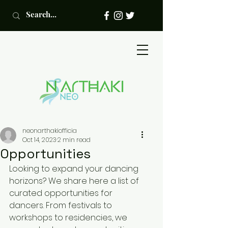
neonarthakiofficia
Oct 14, 2023
2 min read
Opportunities
Looking to expand your dancing 
horizons? We share here a list of 
curated opportunities for 
dancers. From festivals to 
workshops to residencies, we 