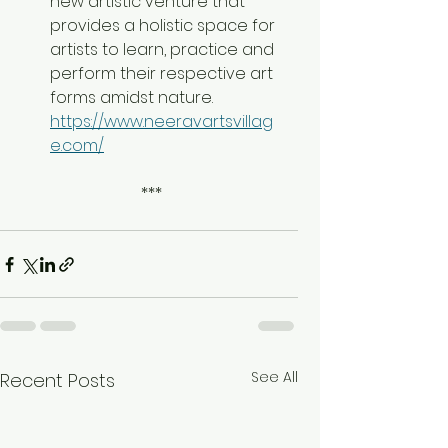
new artistic venture that 
provides a holistic space for 
artists to learn, practice and 
perform their respective art 
forms amidst nature. 
https://www.neeravartsvillag
e.com/
 ***
See All
Recent Posts