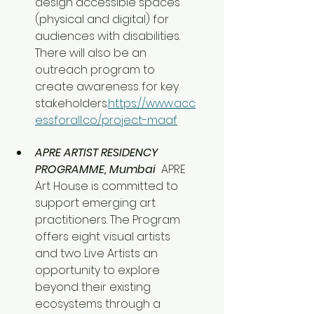
design accessible spaces 
(physical and digital) for 
audiences with disabilities. 
There will also be an 
outreach program to 
create awareness for key 
stakeholders.
https://www.acc
essforall.co/project-maaf
APRE ARTIST RESIDENCY 
PROGRAMME, Mumbai 
 APRE 
Art House is committed to 
support emerging art 
practitioners. The Program 
offers eight visual artists 
and two Live Artists an 
opportunity to explore 
beyond their existing 
ecosystems through a 