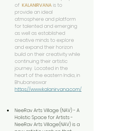
of  
KALANIRVANA
 is to 
provide an ideal 
atmosphere and platform  
for talented and emerging 
as well as established 
creative minds to explore 
and expand their horizon 
build on their creativity while 
continuing their artistic 
journey.  Located in the 
heart of the eastern India, in 
Bhubaneswar 
https://www.kalanirvana.com/
NeeRav Arts Village (NAV) - A 
Holistic Space for Artists - 
NeeRav Arts Village(NAV) is a 