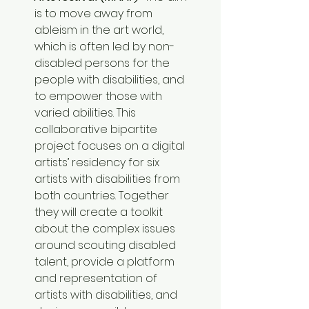
is to move away from 
ableism in the art world, 
which is often led by non-
disabled persons for the 
people with disabilities, and 
to empower those with 
varied abilities. This 
collaborative bipartite 
project focuses on a digital 
artists’ residency for six 
artists with disabilities from 
both countries. Together 
they will create a toolkit 
about the complex issues 
around scouting disabled 
talent, provide a platform 
and representation of 
artists with disabilities, and 