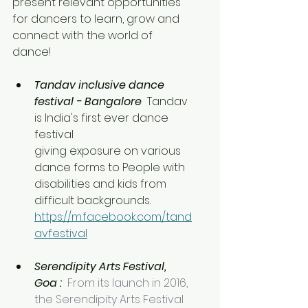
present relevant opportunities 
for dancers to learn, grow and 
connect with the world of 
dance!
Tandav inclusive dance 
festival - Bangalore 
 Tandav 
is India's first ever dance 
festival
giving exposure on various 
dance forms to People with 
disabilities and kids from 
difficult backgrounds. 
https://m.facebook.com/tand
avfestival
Serendipity Arts Festival, 
Goa : 
From its launch in 2016, 
the Serendipity Arts Festival 