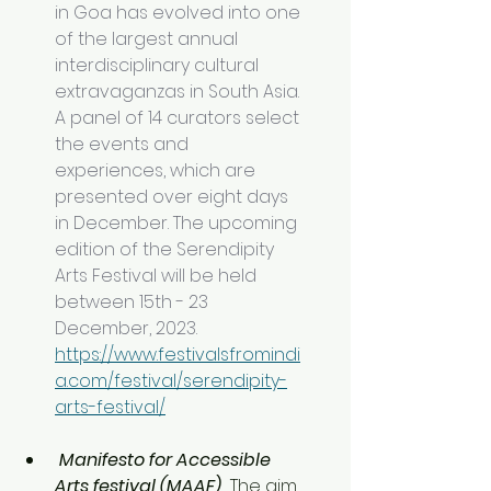
in Goa has evolved into one 
of the largest annual 
interdisciplinary cultural 
extravaganzas in South Asia. 
A panel of 14 curators select 
the events and 
experiences, which are 
presented over eight days 
in December. The upcoming 
edition of the Serendipity 
Arts Festival will be held 
between 15th - 23 
December, 2023. 
https://www.festivalsfromindi
a.com/festival/serendipity-
arts-festival/
Manifesto for Accessible 
Arts festival (MAAF)  
The aim 