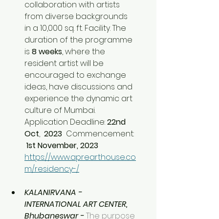
collaboration with artists 
from diverse backgrounds 
in a 10,000 sq. ft. Facility. The 
duration of the programme 
is 
8 weeks
, where the 
resident artist will be 
encouraged to exchange 
ideas, have discussions and 
experience the dynamic art 
culture of Mumbai. 
Application Deadline: 
22nd 
Oct
, 
 2023  
Commencement:
 1st November, 2023 
https://www.aprearthouse.co
m/residency-/
KALANIRVANA - 
INTERNATIONAL ART CENTER, 
Bhubaneswar - 
The purpose 